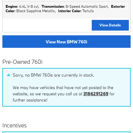
Engine
: 4.4L V-8 cyl
,
Transmission
: 8-Speed Automatic Sport
,
Exterior
Color
: Black Sapphire Metallic
,
Interior Color
: Tartufo
View Details
View New BMW 760i
Pre-Owned 760i
Sorry, no BMW 760is are currently in stock.
We may have vehicles that have not yet posted to the
website, so we request you call us at
3186291269
for
further assistance!
Incentives