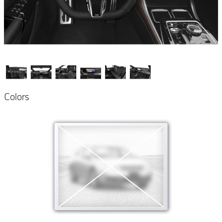
Colors