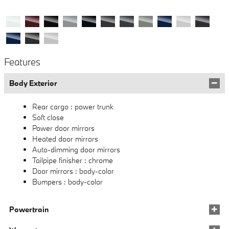
Features
Body Exterior
Rear cargo :
power trunk
Soft close
Power door mirrors
Heated door mirrors
Auto-dimming door mirrors
Tailpipe finisher :
chrome
Door mirrors :
body-color
Bumpers :
body-color
Powertrain