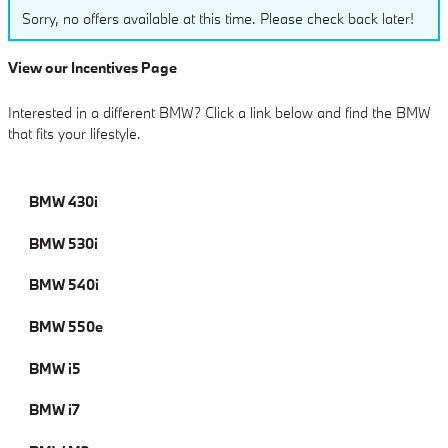
Sorry, no offers available at this time. Please check back later!
View our Incentives Page
Interested in a different BMW? Click a link below and find the BMW
that fits your lifestyle.
BMW 430i
BMW 530i
BMW 540i
BMW 550e
BMW i5
BMW i7