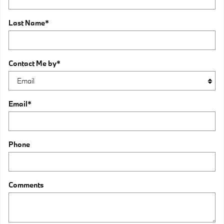
Last Name
*
Contact Me by
*
Email
*
Phone
Comments