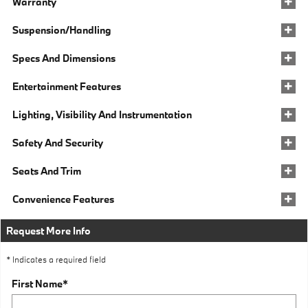
Warranty
Suspension/Handling
Specs And Dimensions
Entertainment Features
Lighting, Visibility And Instrumentation
Safety And Security
Seats And Trim
Convenience Features
Request More Info
* Indicates a required field
First Name
*