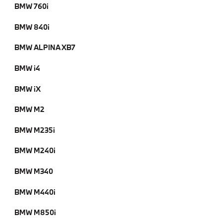
BMW 760i
BMW 840i
BMW ALPINA XB7
BMW i4
BMW iX
BMW M2
BMW M235i
BMW M240i
BMW M340
BMW M440i
BMW M850i