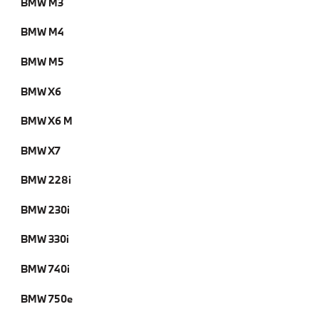
BMW M3
BMW M4
BMW M5
BMW X6
BMW X6 M
BMW X7
BMW 228i
BMW 230i
BMW 330i
BMW 740i
BMW 750e