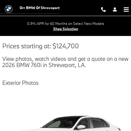
$titleOverview.Year $titleOverview
Skip to main content
Orr BMW Of Shreveport
0.9% APR for 60 Months on Select New Models
Shop Selection
Prices starting at: $124,700
View photos, watch videos and get a quote on a new
2026 BMW 760i in Shreveport, LA.
Exterior Photos