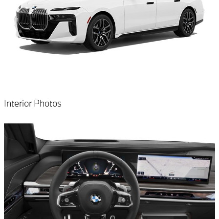
Interior Photos