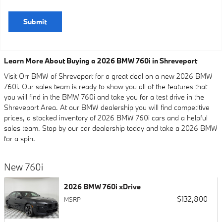
Submit
Learn More About Buying a 2026 BMW 760i in Shreveport
Visit Orr BMW of Shreveport for a great deal on a new 2026 BMW
760i. Our sales team is ready to show you all of the features that
you will find in the BMW 760i and take you for a test drive in the
Shreveport Area. At our BMW dealership you will find competitive
prices, a stocked inventory of 2026 BMW 760i cars and a helpful
sales team. Stop by our car dealership today and take a 2026 BMW
for a spin.
New 760i
2026 BMW 760i xDrive
$132,800
MSRP