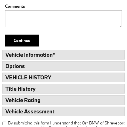
Comments
Continue
Vehicle Information
*
Options
VEHICLE HISTORY
Title History
Vehicle Rating
Vehicle Assessment
By submitting this form I understand that Orr BMW of Shreveport