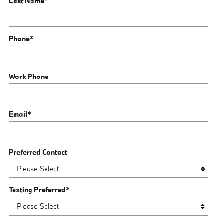
Last Name
*
Phone
*
Work Phone
Email
*
Preferred Contact
Texting Preferred
*