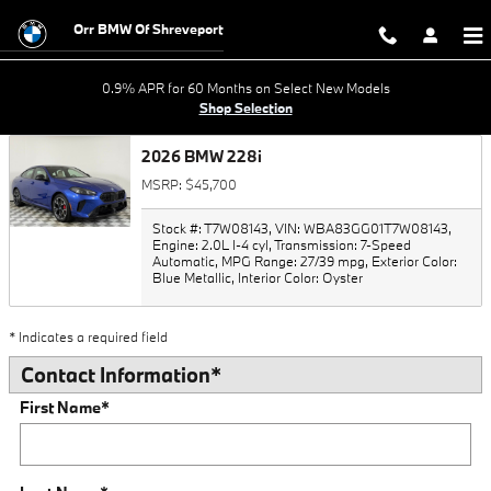
Trade-In Appraisal
Skip to main content
Orr BMW Of Shreveport
0.9% APR for 60 Months on Select New Models
Shop Selection
2026 BMW 228i
MSRP: $45,700
Stock #: T7W08143
,
VIN: WBA83GG01T7W08143
,
Engine: 2.0L I-4 cyl
,
Transmission: 7-Speed
Automatic
,
MPG Range: 27/39 mpg
,
Exterior Color:
Blue Metallic
,
Interior Color: Oyster
* Indicates a required field
Contact Information
*
First Name
*