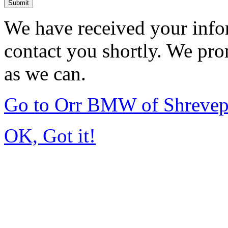
Submit
We have received your infor
contact you shortly. We pro
as we can.
Go to Orr BMW of Shrevep
OK, Got it!