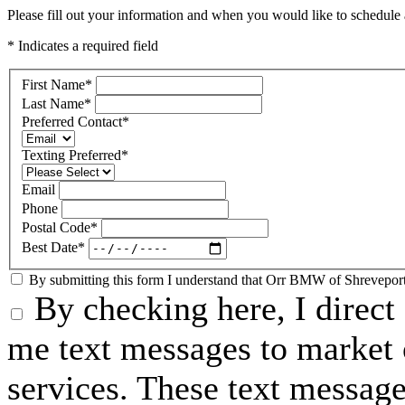
Please fill out your information and when you would like to schedule a
* Indicates a required field
First Name
*
Last Name
*
Preferred Contact
*
Texting Preferred
*
Email
Phone
Postal Code
*
Best Date
*
By submitting this form I understand that Orr BMW of Shreveport 
By checking here, I direc
me text messages to market o
services. These text messag