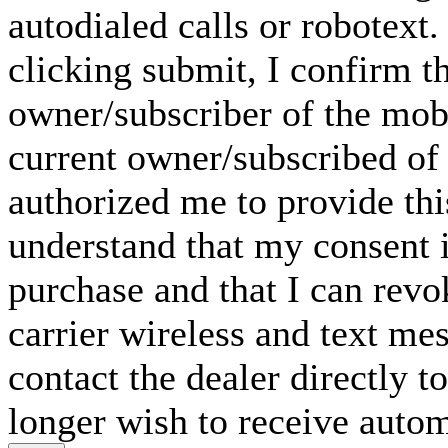
autodialed calls or robotext
clicking submit, I confirm th
owner/subscriber of the mob
current owner/subscribed of
authorized me to provide thi
understand that my consent i
purchase and that I can rev
carrier wireless and text me
contact the dealer directly t
longer wish to receive automa