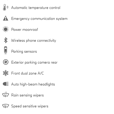
Automatic temperature control
Emergency communication system
Power moonroof
Wireless phone connectivity
Parking sensors
Exterior parking camera rear
Front dual zone A/C
Auto high-beam headlights
Rain sensing wipers
Speed sensitive wipers