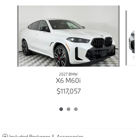
Slide 1 of 3
2027 BMW
X6 M60i
$117,057
Included Packages & Accessories