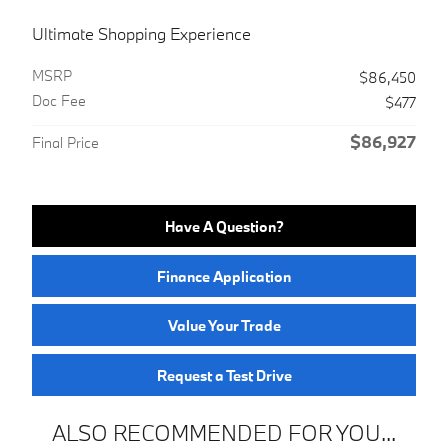
Ultimate Shopping Experience
MSRP
$86,450
Doc Fee
$477
$86,927
Final Price
Have A Question?
Finance Application
Value Your Trade
Request a Test Drive
ALSO RECOMMENDED FOR YOU...