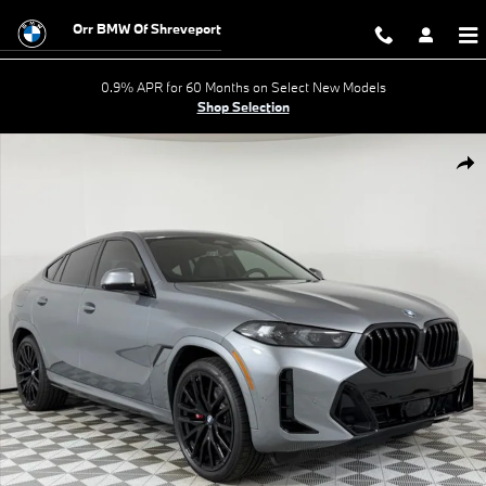
Skip to main content
Orr BMW Of Shreveport
0.9% APR for 60 Months on Select New Models
Shop Selection
New 2026 BMW X6 xDrive40i SUV Photo 1 of 58
Shar