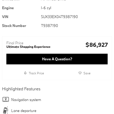
Engine
I-6 cyl
VIN
5UX33EX04T9387190
Stock Number
T9387190
Final Price
$86,927
Ultimate Shopping Experience
Have A Question?
Track Price
Save
Highlighted Features
Navigation system
Lane departure