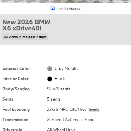
1 of 58 Photos
New 2026 BMW
X6 xDrive40i
32 views in the past 7 days
Exterior Color
Gray Metallic
Interior Color
Black
Body/Seating
SUV/5 seats
Seats
5 seats
Fuel Economy
22/26 MPG City/Hwy
Details
Transmission
8-Speed Automatic Sport
Drivetrain
All-Wheel Drive