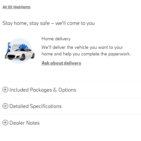
All 33 Highlights
Stay home, stay safe – we’ll come to you
Home delivery
We’ll deliver the vehicle you want to your
home and help you complete the paperwork.
Ask about delivery
Included Packages & Options
Detailed Specifications
Dealer Notes