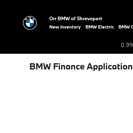
Skip to main content
Orr BMW of Shreveport
New Inventory
BMW Electric
BMW C
0.9%
BMW Finance Application 