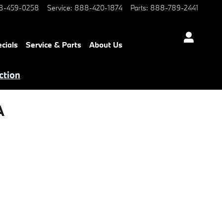
8-459-0258
Service
:
888-420-1874
Parts
:
888-789-2441
cials
Service & Parts
About Us
ction
A