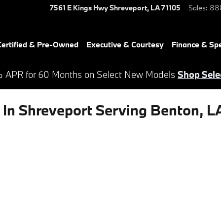
7561 E Kings Hwy
Shreveport
,
LA
71105
Sales
:
88
ertified & Pre-Owned
Executive & Courtesy
Finance & Spe
 APR for 60 Months on Select New Models
Shop Sele
In Shreveport Serving Benton, L